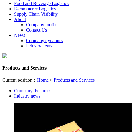
Food and Beverage Logistics
E-commerce Logistics
Supply Chain Visibility
About
Company profile
Contact Us
News
Company dynamics
Industry news
Products and Services
Current position：
Home
>
Products and Services
Company dynamics
Industry news