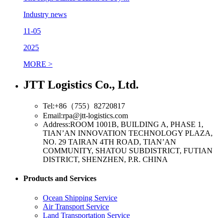
Industry news
11-05
2025
MORE >
JTT Logistics Co., Ltd.
Tel:+86（755）82720817
Email:rpa@jtt-logistics.com
Address:ROOM 1001B, BUILDING A, PHASE 1,
TIAN’AN INNOVATION TECHNOLOGY PLAZA,
NO. 29 TAIRAN 4TH ROAD, TIAN’AN
COMMUNITY, SHATOU SUBDISTRICT, FUTIAN
DISTRICT, SHENZHEN, P.R. CHINA
Products and Services
Ocean Shipping Service
Air Transport Service
Land Transportation Service