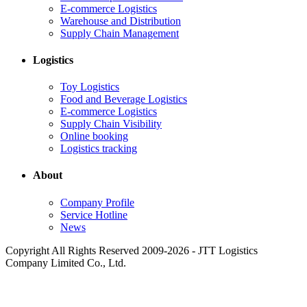
E-commerce Logistics
Warehouse and Distribution
Supply Chain Management
Logistics
Toy Logistics
Food and Beverage Logistics
E-commerce Logistics
Supply Chain Visibility
Online booking
Logistics tracking
About
Company Profile
Service Hotline
News
Copyright All Rights Reserved 2009-2026 - JTT Logistics
Company Limited Co., Ltd.