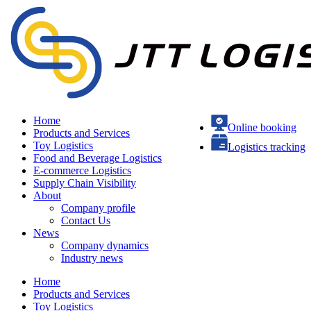
Home
Online booking
Products and Services
Toy Logistics
Logistics tracking
Food and Beverage Logistics
E-commerce Logistics
Supply Chain Visibility
About
Company profile
Contact Us
News
Company dynamics
Industry news
Home
Products and Services
Toy Logistics