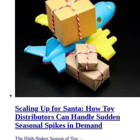
Scaling Up for Santa: How Toy
Distributors Can Handle Sudden
Seasonal Spikes in Demand
The High-Stakes Season of Toy ...