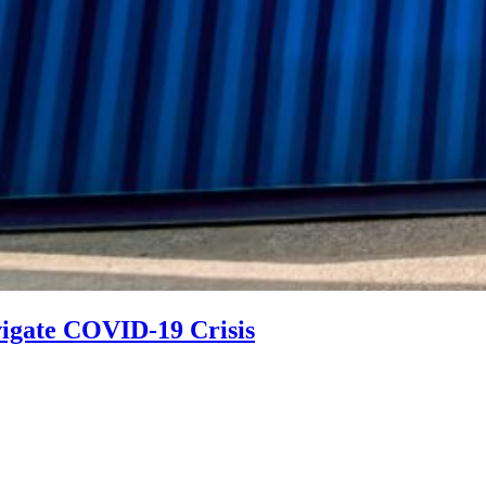
vigate COVID-19 Crisis