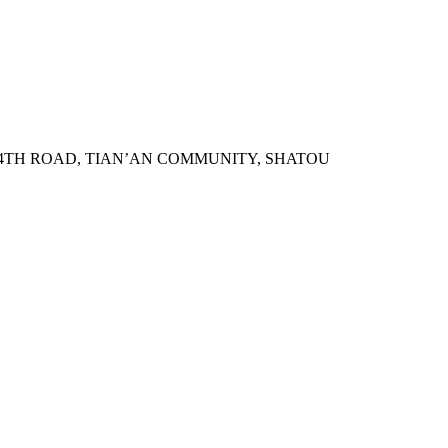
N 4TH ROAD, TIAN’AN COMMUNITY, SHATOU