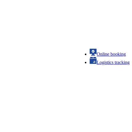
Online booking
Logistics tracking