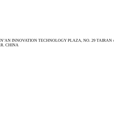
 TIAN’AN INNOVATION TECHNOLOGY PLAZA, NO. 29 TAIRA
.R. CHINA