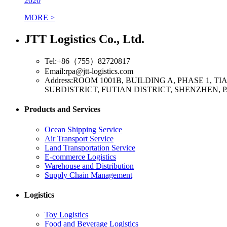
2020
MORE >
JTT Logistics Co., Ltd.
Tel:+86（755）82720817
Email:rpa@jtt-logistics.com
Address:ROOM 1001B, BUILDING A, PHASE 1,
SUBDISTRICT, FUTIAN DISTRICT, SHENZHEN, P
Products and Services
Ocean Shipping Service
Air Transport Service
Land Transportation Service
E-commerce Logistics
Warehouse and Distribution
Supply Chain Management
Logistics
Toy Logistics
Food and Beverage Logistics