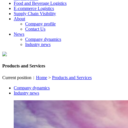
Food and Beverage Logistics
E-commerce Logistics
Supply Chain Visibility
About
Company profile
Contact Us
News
Company dynamics
Industry news
Products and Services
Current position：
Home
>
Products and Services
Company dynamics
Industry news