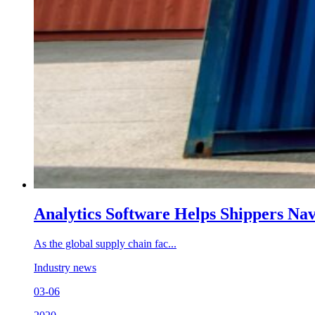
Analytics Software Helps Shippers Na
As the global supply chain fac...
Industry news
03-06