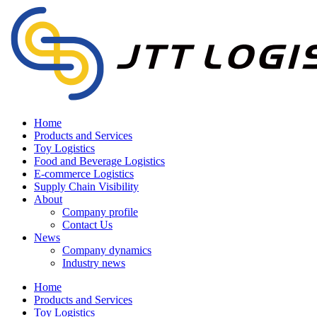
Home
Products and Services
Toy Logistics
Food and Beverage Logistics
E-commerce Logistics
Supply Chain Visibility
About
Company profile
Contact Us
News
Company dynamics
Industry news
Home
Products and Services
Toy Logistics