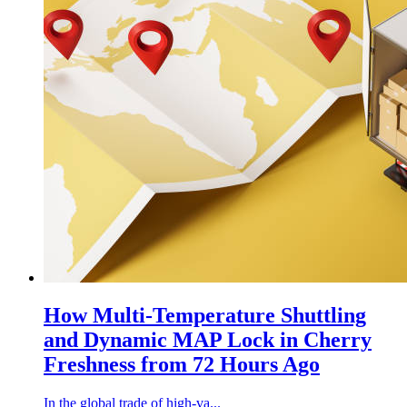
How Multi-Temperature Shuttling
and Dynamic MAP Lock in Cherry
Freshness from 72 Hours Ago
In the global trade of high-va...