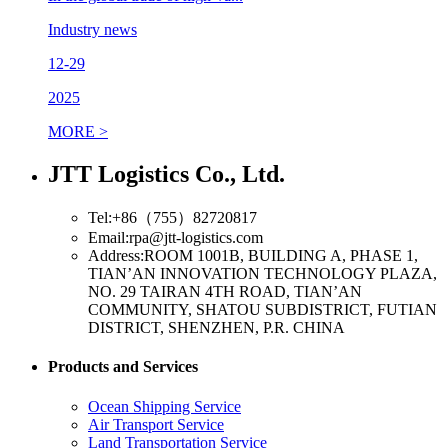
Industry news
12-29
2025
MORE >
JTT Logistics Co., Ltd.
Tel:+86（755）82720817
Email:rpa@jtt-logistics.com
Address:ROOM 1001B, BUILDING A, PHASE 1,
TIAN’AN INNOVATION TECHNOLOGY PLAZA,
NO. 29 TAIRAN 4TH ROAD, TIAN’AN
COMMUNITY, SHATOU SUBDISTRICT, FUTIAN
DISTRICT, SHENZHEN, P.R. CHINA
Products and Services
Ocean Shipping Service
Air Transport Service
Land Transportation Service