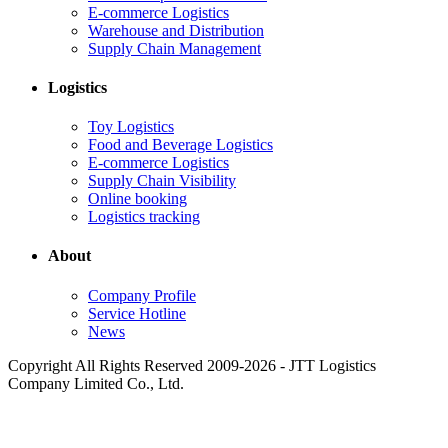
E-commerce Logistics
Warehouse and Distribution
Supply Chain Management
Logistics
Toy Logistics
Food and Beverage Logistics
E-commerce Logistics
Supply Chain Visibility
Online booking
Logistics tracking
About
Company Profile
Service Hotline
News
Copyright All Rights Reserved 2009-2026 - JTT Logistics
Company Limited Co., Ltd.