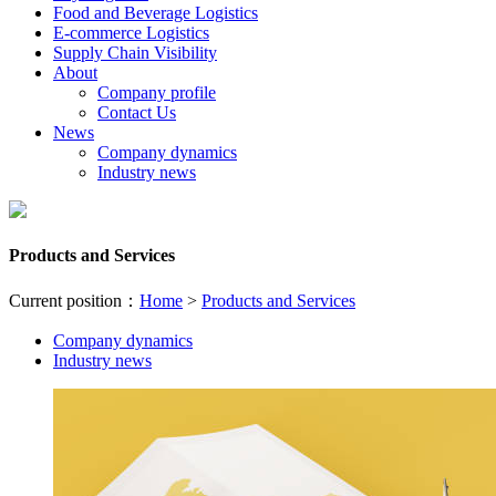
Food and Beverage Logistics
E-commerce Logistics
Supply Chain Visibility
About
Company profile
Contact Us
News
Company dynamics
Industry news
Products and Services
Current position：
Home
>
Products and Services
Company dynamics
Industry news