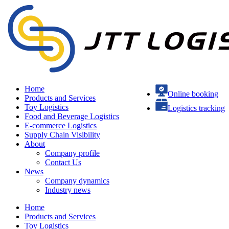
Home
Online booking
Products and Services
Toy Logistics
Logistics tracking
Food and Beverage Logistics
E-commerce Logistics
Supply Chain Visibility
About
Company profile
Contact Us
News
Company dynamics
Industry news
Home
Products and Services
Toy Logistics