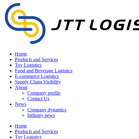
Home
Products and Services
Toy Logistics
Food and Beverage Logistics
E-commerce Logistics
Supply Chain Visibility
About
Company profile
Contact Us
News
Company dynamics
Industry news
Home
Products and Services
Toy Logistics