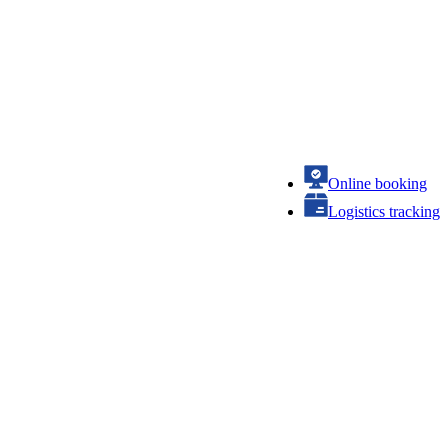
Online booking
Logistics tracking