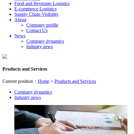
Food and Beverage Logistics
E-commerce Logistics
Supply Chain Visibility
About
Company profile
Contact Us
News
Company dynamics
Industry news
Products and Services
Current position：
Home
>
Products and Services
Company dynamics
Industry news