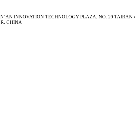
 TIAN’AN INNOVATION TECHNOLOGY PLAZA, NO. 29 TAIRA
.R. CHINA