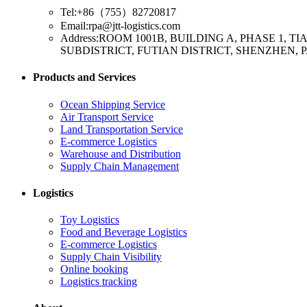
Tel:+86（755）82720817
Email:rpa@jtt-logistics.com
Address:ROOM 1001B, BUILDING A, PHASE 1,
SUBDISTRICT, FUTIAN DISTRICT, SHENZHEN, P
Products and Services
Ocean Shipping Service
Air Transport Service
Land Transportation Service
E-commerce Logistics
Warehouse and Distribution
Supply Chain Management
Logistics
Toy Logistics
Food and Beverage Logistics
E-commerce Logistics
Supply Chain Visibility
Online booking
Logistics tracking