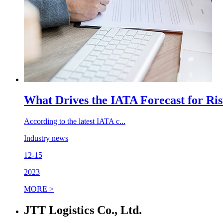
What Drives the IATA Forecast for Ri
According to the latest IATA c...
Industry news
12-15
2023
MORE >
JTT Logistics Co., Ltd.