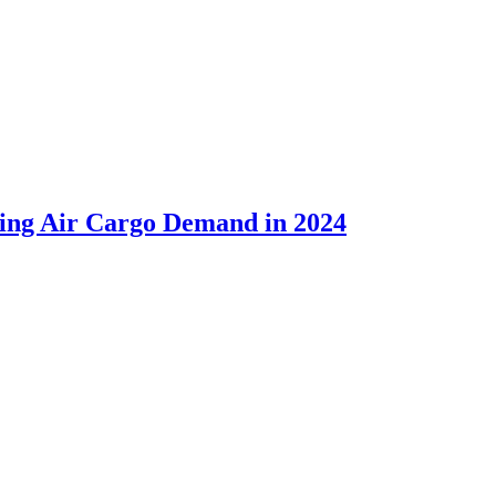
sing Air Cargo Demand in 2024