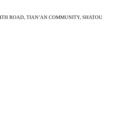
N 4TH ROAD, TIAN’AN COMMUNITY, SHATOU