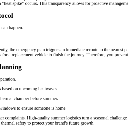
if a "heat spike" occurs. This transparency allows for proactive managem
tocol
s can happen.
uently, the emergency plan triggers an immediate reroute to the nearest 
ges for a replacement vehicle to finish the journey. Therefore, you preve
lanning
eparation.
s based on upcoming heatwaves.
a thermal chamber before summer.
 windows to ensure someone is home.
r complaints. High-quality summer logistics turn a seasonal challenge 
 thermal safety to protect your brand's future growth.