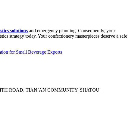
tics solutions
and emergency planning. Consequently, your
stics strategy today. Your confectionery masterpieces deserve a safe
tion for Small Beverage Exports
N 4TH ROAD, TIAN’AN COMMUNITY, SHATOU