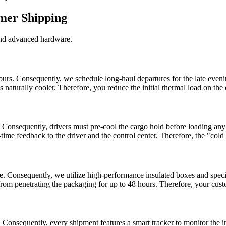
mmer Shipping
and advanced hardware.
rs. Consequently, we schedule long-haul departures for the late evening 
is naturally cooler. Therefore, you reduce the initial thermal load on the
 Consequently, drivers must pre-cool the cargo hold before loading any 
l-time feedback to the driver and the control center. Therefore, the "co
ble. Consequently, we utilize high-performance insulated boxes and speci
 from penetrating the packaging for up to 48 hours. Therefore, your cust
 Consequently, every shipment features a smart tracker to monitor the 