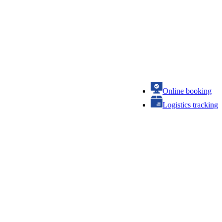
Online booking
Logistics tracking