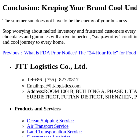
Conclusion: Keeping Your Brand Cool Und
The summer sun does not have to be the enemy of your business.
Stop worrying about melted inventory and frustrated customers every
chocolates and gummies will arrive in perfect, "snap-worthy" conditio
and cool journey to every home.
Previous：What is FDA Prior Notice? The “24-Hour Rule” for Food
JTT Logistics Co., Ltd.
Tel:+86（755）82720817
Email:rpa@jtt-logistics.com
Address:ROOM 1001B, BUILDING A, PHASE 1,
SUBDISTRICT, FUTIAN DISTRICT, SHENZHEN, P
Products and Services
Ocean Shipping Service
Air Transport Service
Land Transportation Service