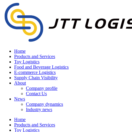
Home
Products and Services
Toy Logistics
Food and Beverage Logistics
E-commerce Logistics
Supply Chain Visibility
About
Company profile
Contact Us
News
Company dynamics
Industry news
Home
Products and Services
Toy Logistics