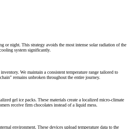
or night. This strategy avoids the most intense solar radiation of the
 cooling system significantly.
inventory. We maintain a consistent temperature range tailored to
ld chain" remains unbroken throughout the entire journey.
alized gel ice packs. These materials create a localized micro-climate
omers receive firm chocolates instead of a liquid mess.
internal environment. These devices upload temperature data to the