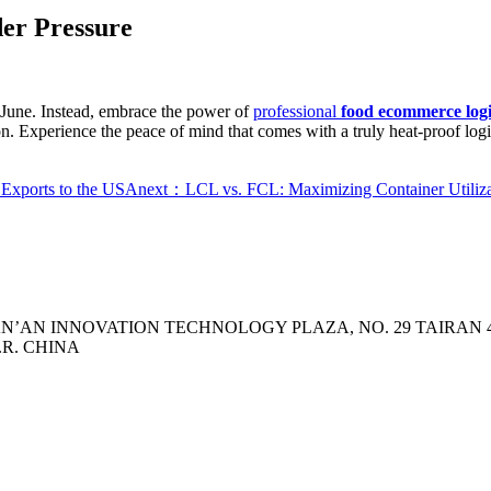
er Pressure
 June. Instead, embrace the power of
professional
food ecommerce logis
n. Experience the peace of mind that comes with a truly heat-proof logi
 Exports to the USA
next：LCL vs. FCL: Maximizing Container Utiliza
 TIAN’AN INNOVATION TECHNOLOGY PLAZA, NO. 29 TAIRA
.R. CHINA