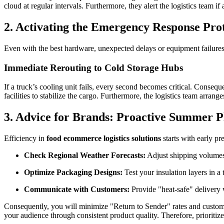
cloud at regular intervals. Furthermore, they alert the logistics team 
2. Activating the Emergency Response Pro
Even with the best hardware, unexpected delays or equipment failure
Immediate Rerouting to Cold Storage Hubs
If a truck’s cooling unit fails, every second becomes critical. Conseq
facilities to stabilize the cargo. Furthermore, the logistics team arran
3. Advice for Brands: Proactive Summer P
Efficiency in
food ecommerce logistics solutions
starts with early pr
Check Regional Weather Forecasts:
Adjust shipping volume
Optimize Packaging Designs:
Test your insulation layers in 
Communicate with Customers:
Provide "heat-safe" delivery
Consequently, you will minimize "Return to Sender" rates and custome
your audience through consistent product quality. Therefore, prioritize