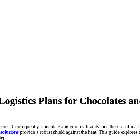
gistics Plans for Chocolates 
ents. Consequently, chocolate and gummy brands face the risk of massiv
solutions
provide a robust shield against the heat. This guide explores 
tep.