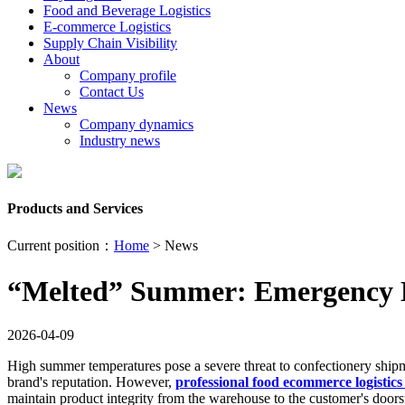
Food and Beverage Logistics
E-commerce Logistics
Supply Chain Visibility
About
Company profile
Contact Us
News
Company dynamics
Industry news
Products and Services
Current position：
Home
> News
“Melted” Summer: Emergency Lo
2026-04-09
High summer temperatures pose a severe threat to confectionery shipm
brand's reputation. However,
professional food ecommerce logistics 
maintain product integrity from the warehouse to the customer's doors