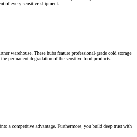
ent of every sensitive shipment.
partner warehouse. These hubs feature professional-grade cold storage
nt the permanent degradation of the sensitive food products.
into a competitive advantage. Furthermore, you build deep trust with