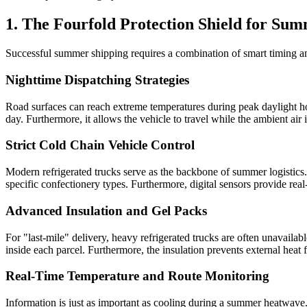
1. The Fourfold Protection Shield for Su
Successful summer shipping requires a combination of smart timing 
Nighttime Dispatching Strategies
Road surfaces can reach extreme temperatures during peak daylight hou
day. Furthermore, it allows the vehicle to travel while the ambient air 
Strict Cold Chain Vehicle Control
Modern refrigerated trucks serve as the backbone of summer logistics.
specific confectionery types. Furthermore, digital sensors provide rea
Advanced Insulation and Gel Packs
For "last-mile" delivery, heavy refrigerated trucks are often unavaila
inside each parcel. Furthermore, the insulation prevents external heat
Real-Time Temperature and Route Monitoring
Information is just as important as cooling during a summer heatwave.