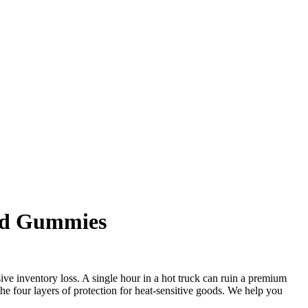
and Gummies
e inventory loss. A single hour in a hot truck can ruin a premium
the four layers of protection for heat-sensitive goods. We help you