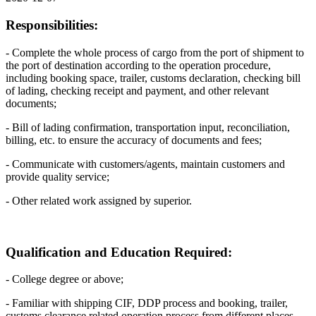
Responsibilities:
- Complete the whole process of cargo from the port of shipment to
the port of destination according to the operation procedure,
including booking space, trailer, customs declaration, checking bill
of lading, checking receipt and payment, and other relevant
documents;
- Bill of lading confirmation, transportation input, reconciliation,
billing, etc. to ensure the accuracy of documents and fees;
- Communicate with customers/agents, maintain customers and
provide quality service;
- Other related work assigned by superior.
Qualification and Education Required:
- College degree or above;
- Familiar with shipping CIF, DDP process and booking, trailer,
customs clearance related operation process from different places