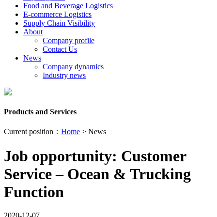
Food and Beverage Logistics
E-commerce Logistics
Supply Chain Visibility
About
Company profile
Contact Us
News
Company dynamics
Industry news
Products and Services
Current position：
Home
> News
Job opportunity: Customer
Service – Ocean & Trucking
Function
2020-12-07