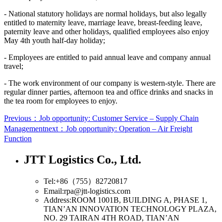
- National statutory holidays are normal holidays, but also legally
entitled to maternity leave, marriage leave, breast-feeding leave,
paternity leave and other holidays, qualified employees also enjoy
May 4th youth half-day holiday;
- Employees are entitled to paid annual leave and company annual
travel;
- The work environment of our company is western-style. There are
regular dinner parties, afternoon tea and office drinks and snacks in
the tea room for employees to enjoy.
Previous：Job opportunity: Customer Service – Supply Chain
Management
next：Job opportunity: Operation – Air Freight
Function
JTT Logistics Co., Ltd.
Tel:+86（755）82720817
Email:rpa@jtt-logistics.com
Address:ROOM 1001B, BUILDING A, PHASE 1,
TIAN’AN INNOVATION TECHNOLOGY PLAZA,
NO. 29 TAIRAN 4TH ROAD, TIAN’AN