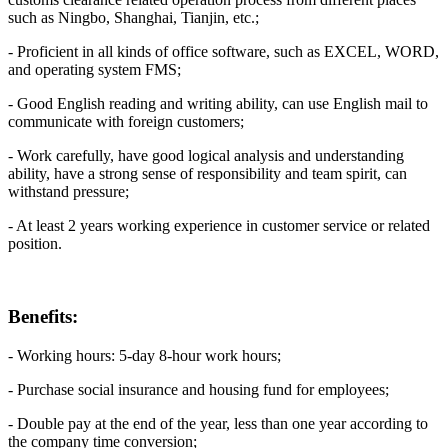
such as Ningbo, Shanghai, Tianjin, etc.;
- Proficient in all kinds of office software, such as EXCEL, WORD,
and operating system FMS;
- Good English reading and writing ability, can use English mail to
communicate with foreign customers;
- Work carefully, have good logical analysis and understanding
ability, have a strong sense of responsibility and team spirit, can
withstand pressure;
- At least 2 years working experience in customer service or related
position.
Benefits:
- Working hours: 5-day 8-hour work hours;
- Purchase social insurance and housing fund for employees;
- Double pay at the end of the year, less than one year according to
the company time conversion;