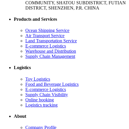
COMMUNITY, SHATOU SUBDISTRICT, FUTIAN
DISTRICT, SHENZHEN, P.R. CHINA
Products and Services
Ocean Shipping Service
Air Transport Service
Land Transportation Service
E-commerce Logistics
Warehouse and Distribution
Supply Chain Management
Logistics
Toy Logistics
Food and Beverage Logistics
E-commerce Logistics
Supply Chain Visibility
Online booking
Logistics tracking
About
Company Profile