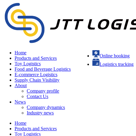
Home
Online booking
Products and Services
Toy Logistics
Logistics tracking
Food and Beverage Logistics
E-commerce Logistics
Supply Chain Visibility
About
Company profile
Contact Us
News
Company dynamics
Industry news
Home
Products and Services
Toy Logistics