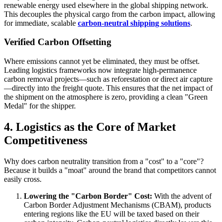
renewable energy used elsewhere in the global shipping network.
This decouples the physical cargo from the carbon impact, allowing
for immediate, scalable
carbon-neutral shipping solutions
.
Verified Carbon Offsetting
Where emissions cannot yet be eliminated, they must be offset.
Leading logistics frameworks now integrate high-permanence
carbon removal projects—such as reforestation or direct air capture
—directly into the freight quote. This ensures that the net impact of
the shipment on the atmosphere is zero, providing a clean "Green
Medal" for the shipper.
4. Logistics as the Core of Market
Competitiveness
Why does carbon neutrality transition from a "cost" to a "core"?
Because it builds a "moat" around the brand that competitors cannot
easily cross.
Lowering the "Carbon Border" Cost:
With the advent of
Carbon Border Adjustment Mechanisms (CBAM), products
entering regions like the EU will be taxed based on their