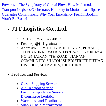
Previous：The Symphony of Global Flow: How Multimodal
Transport Logistics Orchestrates Harmony in Motion
next：Space
Guarantee Commitment: Why Your Emergency Freight Booking
Won’t Be Rolled
JTT Logistics Co., Ltd.
Tel:+86（755）82720817
Email:rpa@jtt-logistics.com
Address:ROOM 1001B, BUILDING A, PHASE 1,
TIAN’AN INNOVATION TECHNOLOGY PLAZA,
NO. 29 TAIRAN 4TH ROAD, TIAN’AN
COMMUNITY, SHATOU SUBDISTRICT, FUTIAN
DISTRICT, SHENZHEN, P.R. CHINA
Products and Services
Ocean Shipping Service
Air Transport Service
Land Transportation Service
E-commerce Logistics
Warehouse and Distribution
Supply Chain Management