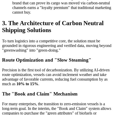
brand that can prove its cargo was moved via carbon-neutral
channels earns a "loyalty premium" that traditional marketing
cannot buy.
3. The Architecture of Carbon Neutral
Shipping Solutions
To turn logistics into a competitive core, the solution must be
grounded in rigorous engineering and verified data, moving beyond
"greenwashing" into "green-doing."
Route Optimization and "Slow Steaming"
Precision is the first tool of decarbonization. By utilizing AI-driven
route optimization, vessels can avoid inclement weather and take
advantage of favorable currents, reducing fuel consumption by as
much as
10% to 15%
.
The "Book and Claim" Mechanism
For many enterprises, the transition to zero-emission vessels is a
long-term goal. In the interim, the "Book and Claim" system allows
companies to purchase the "green attributes" of biofuels or