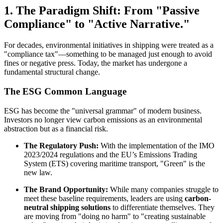
1. The Paradigm Shift: From "Passive
Compliance" to "Active Narrative."
For decades, environmental initiatives in shipping were treated as a
"compliance tax"—something to be managed just enough to avoid
fines or negative press. Today, the market has undergone a
fundamental structural change.
The ESG Common Language
ESG has become the "universal grammar" of modern business.
Investors no longer view carbon emissions as an environmental
abstraction but as a financial risk.
The Regulatory Push:
With the implementation of the IMO
2023/2024 regulations and the EU’s Emissions Trading
System (ETS) covering maritime transport, "Green" is the
new law.
The Brand Opportunity:
While many companies struggle to
meet these baseline requirements, leaders are using
carbon-
neutral shipping solutions
to differentiate themselves. They
are moving from "doing no harm" to "creating sustainable