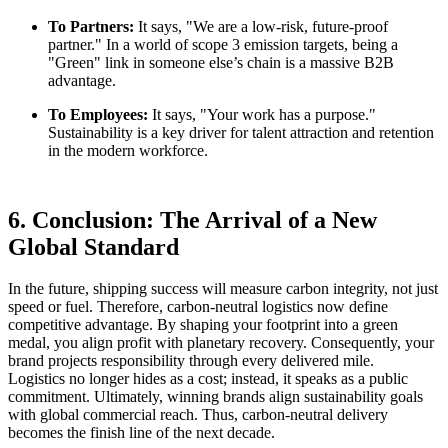
To Partners:
It says, "We are a low-risk, future-proof
partner." In a world of scope 3 emission targets, being a
"Green" link in someone else’s chain is a massive B2B
advantage.
To Employees:
It says, "Your work has a purpose."
Sustainability is a key driver for talent attraction and retention
in the modern workforce.
6. Conclusion: The Arrival of a New
Global Standard
In the future, shipping success will measure carbon integrity, not just
speed or fuel. Therefore, carbon-neutral logistics now define
competitive advantage. By shaping your footprint into a green
medal, you align profit with planetary recovery. Consequently, your
brand projects responsibility through every delivered mile.
Logistics no longer hides as a cost; instead, it speaks as a public
commitment. Ultimately, winning brands align sustainability goals
with global commercial reach. Thus, carbon-neutral delivery
becomes the finish line of the next decade.