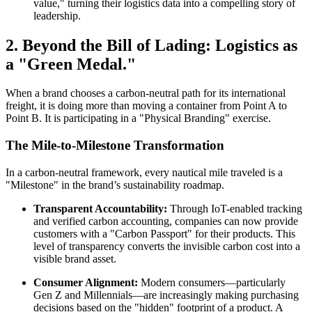
value," turning their logistics data into a compelling story of
leadership.
2. Beyond the Bill of Lading: Logistics as
a "Green Medal."
When a brand chooses a carbon-neutral path for its international
freight, it is doing more than moving a container from Point A to
Point B. It is participating in a "Physical Branding" exercise.
The Mile-to-Milestone Transformation
In a carbon-neutral framework, every nautical mile traveled is a
"Milestone" in the brand’s sustainability roadmap.
Transparent Accountability:
Through IoT-enabled tracking
and verified carbon accounting, companies can now provide
customers with a "Carbon Passport" for their products. This
level of transparency converts the invisible carbon cost into a
visible brand asset.
Consumer Alignment:
Modern consumers—particularly
Gen Z and Millennials—are increasingly making purchasing
decisions based on the "hidden" footprint of a product. A