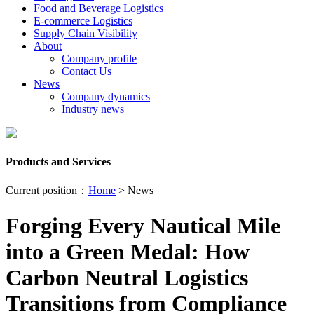
Food and Beverage Logistics
E-commerce Logistics
Supply Chain Visibility
About
Company profile
Contact Us
News
Company dynamics
Industry news
Products and Services
Current position：
Home
> News
Forging Every Nautical Mile
into a Green Medal: How
Carbon Neutral Logistics
Transitions from Compliance