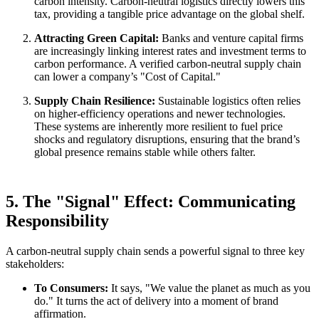
carbon intensity. Carbon-neutral logistics directly lowers this
tax, providing a tangible price advantage on the global shelf.
Attracting Green Capital:
Banks and venture capital firms
are increasingly linking interest rates and investment terms to
carbon performance. A verified carbon-neutral supply chain
can lower a company’s "Cost of Capital."
Supply Chain Resilience:
Sustainable logistics often relies
on higher-efficiency operations and newer technologies.
These systems are inherently more resilient to fuel price
shocks and regulatory disruptions, ensuring that the brand’s
global presence remains stable while others falter.
5. The "Signal" Effect: Communicating
Responsibility
A carbon-neutral supply chain sends a powerful signal to three key
stakeholders:
To Consumers:
It says, "We value the planet as much as you
do." It turns the act of delivery into a moment of brand
affirmation.