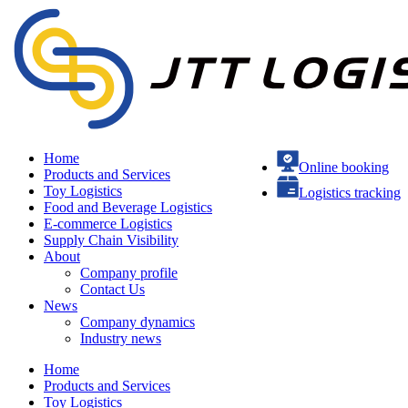
Home
Online booking
Products and Services
Toy Logistics
Logistics tracking
Food and Beverage Logistics
E-commerce Logistics
Supply Chain Visibility
About
Company profile
Contact Us
News
Company dynamics
Industry news
Home
Products and Services
Toy Logistics