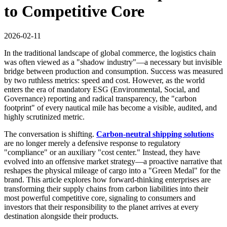
to Competitive Core
2026-02-11
In the traditional landscape of global commerce, the logistics chain
was often viewed as a "shadow industry"—a necessary but invisible
bridge between production and consumption. Success was measured
by two ruthless metrics: speed and cost. However, as the world
enters the era of mandatory ESG (Environmental, Social, and
Governance) reporting and radical transparency, the "carbon
footprint" of every nautical mile has become a visible, audited, and
highly scrutinized metric.
The conversation is shifting.
Carbon-neutral shipping solutions
are no longer merely a defensive response to regulatory
"compliance" or an auxiliary "cost center." Instead, they have
evolved into an offensive market strategy—a proactive narrative that
reshapes the physical mileage of cargo into a "Green Medal" for the
brand. This article explores how forward-thinking enterprises are
transforming their supply chains from carbon liabilities into their
most powerful competitive core, signaling to consumers and
investors that their responsibility to the planet arrives at every
destination alongside their products.